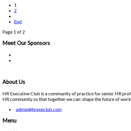
1
2
End
Page 1 of 2
Meet Our
Sponsors
About Us
HR Executive Club is a community of practice for senior HR profes
HR community so that together we can: shape the future of work; 
admin@hrexeclub.com
Menu