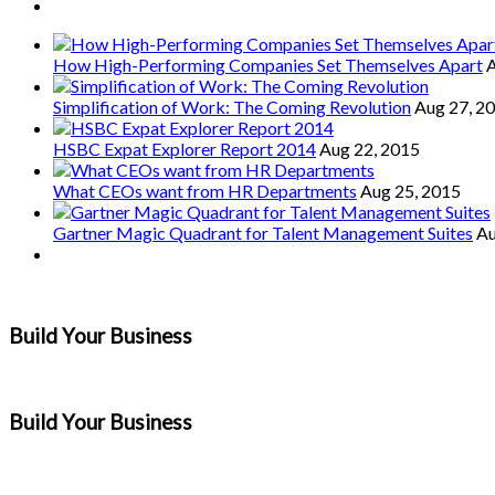
How High-Performing Companies Set Themselves Apart
A
Simplification of Work: The Coming Revolution
Aug 27, 2
HSBC Expat Explorer Report 2014
Aug 22, 2015
What CEOs want from HR Departments
Aug 25, 2015
Gartner Magic Quadrant for Talent Management Suites
Au
Build Your Business
Build Your Business