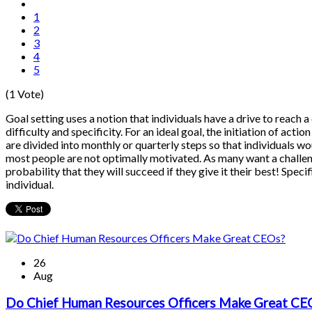
1
2
3
4
5
(1 Vote)
Goal setting uses a notion that individuals have a drive to reach a c
difficulty and specificity. For an ideal goal, the initiation of act
are divided into monthly or quarterly steps so that individuals wo
most people are not optimally motivated. As many want a challenge
probability that they will succeed if they give it their best! Spec
individual.
26
Aug
Do Chief Human Resources Officers Make Great CE