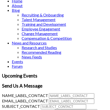
Home
About
Blog
Recruiting & Onboarding
Talent Management
Training and Development
Employee Engagement
Change Management
Compensation & Competition
News and Resources
Research and Studies
Recommended Reading
News Feeds
Events
Forum
Upcoming Events
Send Us A Message
NAME_LABEL_CONTACT
EMAIL_LABEL_CONTACT
SUBJECT_CONTACT