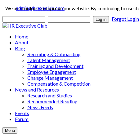
admin@hrexeclub.com
We use cookies to improve our website. By continuing to use th
Forgot Logi
Log in
Home
About
Blog
Recruiting & Onboarding
Talent Management
Training and Development
Employee Engagement
Change Management
Compensation & Competition
News and Resources
Research and Studies
Recommended Reading
News Feeds
Events
Forum
Menu