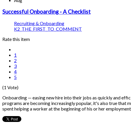
Aug
Successful Onboarding - A Checklist
Recruiting & Onboarding
K2_THE_FIRST_TO_COMMENT
Rate this item
1
2
3
4
5
(1 Vote)
Onboarding — easing new hire into their jobs as quickly and effi
programs are becoming increasingly popular, it's also true that man
spent helping a worker at the beginning of his or her employment