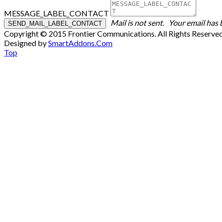
MESSAGE_LABEL_CONTACT
Mail is not sent.
Your email has 
Copyright © 2015 Frontier Communications. All Rights Reserve
Designed by
SmartAddons.Com
Top