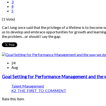
3
4
5
(1 Vote)
Carl Jung once said that the privilege of a lifetime is to become 
us to develop and embrace opportunities for growth and learning. B
the problem…or should I say the gap.
24
Aug
Goal Setting for Performance Management and the
Talent Management
K2_THE_FIRST_TO_COMMENT
Rate this item