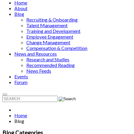
Home
About
Blog
Recruiting & Onboarding
Talent Management
Training and Development
Employee Engagement
Change Management
Compensation & Competition
News and Resources
Research and Studies
Recommended Reading
News Feeds
Events
Forum
Home
Blog
Blog Categories