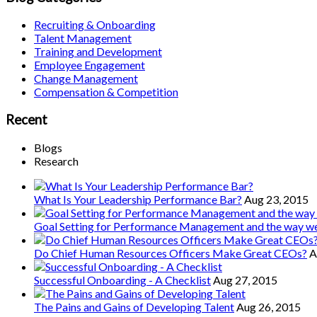
Recruiting & Onboarding
Talent Management
Training and Development
Employee Engagement
Change Management
Compensation & Competition
Recent
Blogs
Research
What Is Your Leadership Performance Bar?
Aug 23, 2015
Goal Setting for Performance Management and the way 
Do Chief Human Resources Officers Make Great CEOs?
A
Successful Onboarding - A Checklist
Aug 27, 2015
The Pains and Gains of Developing Talent
Aug 26, 2015