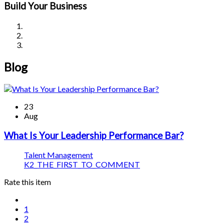
Build Your Business
Blog
23
Aug
What Is Your Leadership Performance Bar?
Talent Management
K2_THE_FIRST_TO_COMMENT
Rate this item
1
2