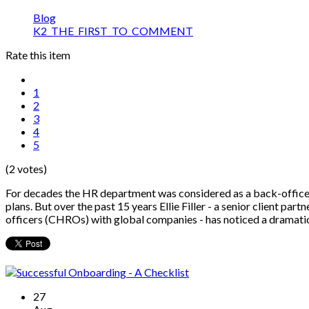
Blog
K2_THE_FIRST_TO_COMMENT
Rate this item
1
2
3
4
5
(2 votes)
For decades the HR department was considered as a back-office 
plans. But over the past 15 years Ellie Filler - a senior client par
officers (CHROs) with global companies - has noticed a dramati
27