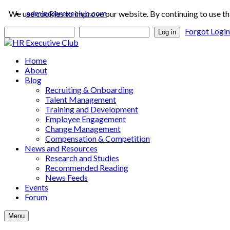
admin@hrexeclub.com
We use cookies to improve our website. By continuing to use th
Forgot Logi
Log in
Home
About
Blog
Recruiting & Onboarding
Talent Management
Training and Development
Employee Engagement
Change Management
Compensation & Competition
News and Resources
Research and Studies
Recommended Reading
News Feeds
Events
Forum
Menu