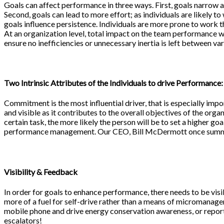
Goals can affect performance in three ways. First, goals narrow at
Second, goals can lead to more effort; as individuals are likely t
goals influence persistence. Individuals are more prone to work t
At an organization level, total impact on the team performance w
ensure no inefficiencies or unnecessary inertia is left between va
Two Intrinsic Attributes of the Individuals to drive Performance:
Commitment is the most influential driver, that is especially impo
and visible as it contributes to the overall objectives of the org
certain task, the more likely the person will be to set a higher goa
performance management. Our CEO, Bill McDermott once summari
Visibility & Feedback
In order for goals to enhance performance, there needs to be visi
more of a fuel for self-drive rather than a means of micromanagem
mobile phone and drive energy conservation awareness, or reporti
escalators!