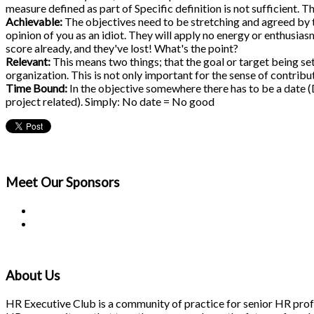
measure defined as part of Specific definition is not sufficient
Achievable:
The objectives need to be stretching and agreed by th
opinion of you as an idiot. They will apply no energy or enthusiasm
score already, and they've lost! What's the point?
Relevant:
This means two things; that the goal or target being set
organization. This is not only important for the sense of contribu
Time Bound:
In the objective somewhere there has to be a date (D
project related). Simply: No date = No good
Meet Our
Sponsors
About Us
HR Executive Club is a community of practice for senior HR profes