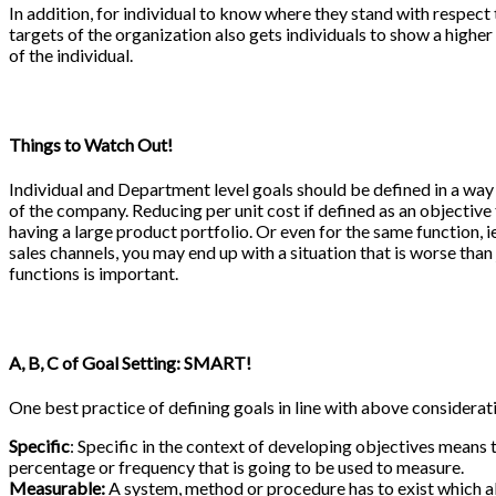
In addition, for individual to know where they stand with respect 
targets of the organization also gets individuals to show a higher 
of the individual.
Things to Watch Out!
Individual and Department level goals should be defined in a way
of the company. Reducing per unit cost if defined as an objecti
having a large product portfolio. Or even for the same function, ie
sales channels, you may end up with a situation that is worse than
functions is important.
A, B, C of Goal Setting: SMART!
One best practice of defining goals in line with above consider
Specific
: Specific in the context of developing objectives means 
percentage or frequency that is going to be used to measure.
Measurable:
A system, method or procedure has to exist which al