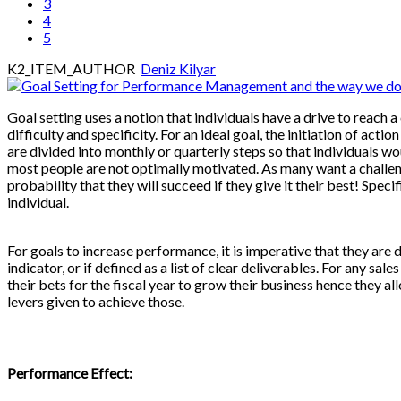
3
4
5
K2_ITEM_AUTHOR
Deniz Kilyar
Goal setting uses a notion that individuals have a drive to reach a c
difficulty and specificity. For an ideal goal, the initiation of act
are divided into monthly or quarterly steps so that individuals wo
most people are not optimally motivated. As many want a challenge
probability that they will succeed if they give it their best! Spec
individual.
For goals to increase performance, it is imperative that they are
indicator, or if defined as a list of clear deliverables. For any s
their bets for the fiscal year to grow their business hence they all
levers given to achieve those.
Performance Effect: