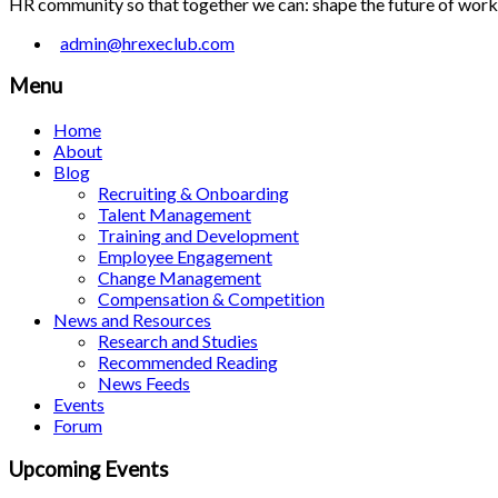
HR community so that together we can: shape the future of work; 
admin@hrexeclub.com
Menu
Home
About
Blog
Recruiting & Onboarding
Talent Management
Training and Development
Employee Engagement
Change Management
Compensation & Competition
News and Resources
Research and Studies
Recommended Reading
News Feeds
Events
Forum
Upcoming Events