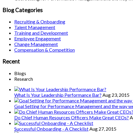
Blog Categories
Recruiting & Onboarding
Talent Management
Training and Development
Employee Engagement
Change Management
Compensation & Competition
Recent
Blogs
Research
What Is Your Leadership Performance Bar?
Aug 23, 2015
Goal Setting for Performance Management and the way 
Do Chief Human Resources Officers Make Great CEOs?
A
Successful Onboarding - A Checklist
Aug 27, 2015