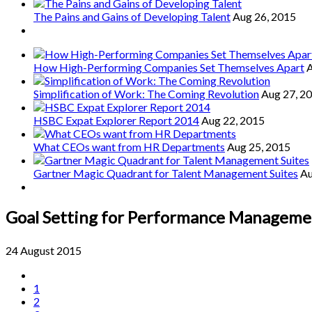
The Pains and Gains of Developing Talent
Aug 26, 2015
How High-Performing Companies Set Themselves Apart
A
Simplification of Work: The Coming Revolution
Aug 27, 2
HSBC Expat Explorer Report 2014
Aug 22, 2015
What CEOs want from HR Departments
Aug 25, 2015
Gartner Magic Quadrant for Talent Management Suites
Au
Goal Setting for Performance Manageme
24 August 2015
1
2