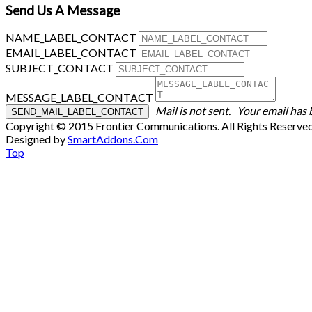
Send Us A Message
NAME_LABEL_CONTACT
EMAIL_LABEL_CONTACT
SUBJECT_CONTACT
MESSAGE_LABEL_CONTACT
Mail is not sent.
Your email has 
Copyright © 2015 Frontier Communications. All Rights Reserve
Designed by
SmartAddons.Com
Top