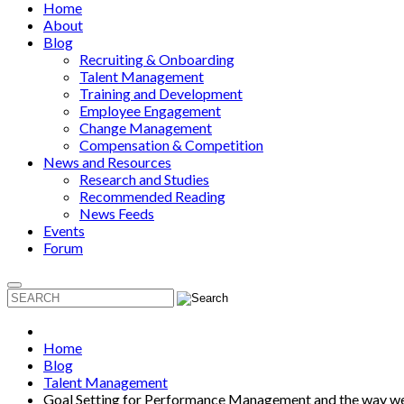
Home
About
Blog
Recruiting & Onboarding
Talent Management
Training and Development
Employee Engagement
Change Management
Compensation & Competition
News and Resources
Research and Studies
Recommended Reading
News Feeds
Events
Forum
Home
Blog
Talent Management
Goal Setting for Performance Management and the way 