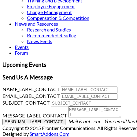
Training and Development
Employee Engagement
Change Management
Compensation & Competition
News and Resources
Research and Studies
Recommended Reading
News Feeds
Events
Forum
Upcoming Events
Send Us A Message
NAME_LABEL_CONTACT
EMAIL_LABEL_CONTACT
SUBJECT_CONTACT
MESSAGE_LABEL_CONTACT
Mail is not sent.
Your email has 
Copyright © 2015 Frontier Communications. All Rights Reserve
Designed by
SmartAddons.Com