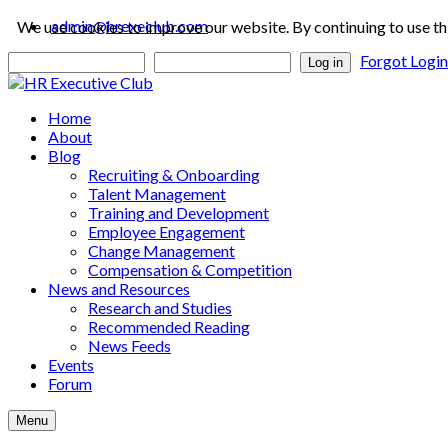
admin@hrexeclub.com
We use cookies to improve our website. By continuing to use th
Forgot Logi
Log in
Home
About
Blog
Recruiting & Onboarding
Talent Management
Training and Development
Employee Engagement
Change Management
Compensation & Competition
News and Resources
Research and Studies
Recommended Reading
News Feeds
Events
Forum
Menu