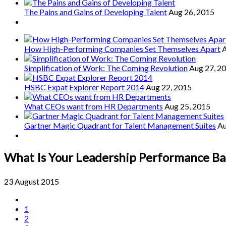
The Pains and Gains of Developing Talent
Aug 26, 2015
How High-Performing Companies Set Themselves Apart
A
Simplification of Work: The Coming Revolution
Aug 27, 2
HSBC Expat Explorer Report 2014
Aug 22, 2015
What CEOs want from HR Departments
Aug 25, 2015
Gartner Magic Quadrant for Talent Management Suites
Au
What Is Your Leadership Performance Ba
23 August 2015
1
2