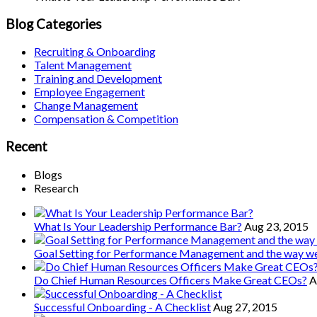
Blog Categories
Recruiting & Onboarding
Talent Management
Training and Development
Employee Engagement
Change Management
Compensation & Competition
Recent
Blogs
Research
What Is Your Leadership Performance Bar?
Aug 23, 2015
Goal Setting for Performance Management and the way 
Do Chief Human Resources Officers Make Great CEOs?
A
Successful Onboarding - A Checklist
Aug 27, 2015