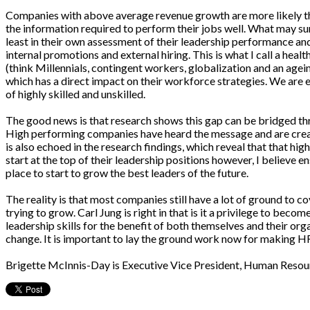
Companies with above average revenue growth are more likely th
the information required to perform their jobs well. What may su
least in their own assessment of their leadership performance an
internal promotions and external hiring. This is what I call a he
(think Millennials, contingent workers, globalization and an ageing
which has a direct impact on their workforce strategies. We are e
of highly skilled and unskilled.
The good news is that research shows this gap can be bridged thr
High performing companies have heard the message and are creati
is also echoed in the research findings, which reveal that that 
start at the top of their leadership positions however, I believe 
place to start to grow the best leaders of the future.
The reality is that most companies still have a lot of ground to 
trying to grow. Carl Jung is right in that is it a privilege to be
leadership skills for the benefit of both themselves and their orga
change. It is important to lay the ground work now for making HR
Brigette McInnis-Day is Executive Vice President, Human Resour