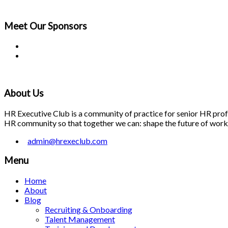
Meet Our
Sponsors
About Us
HR Executive Club is a community of practice for senior HR profes
HR community so that together we can: shape the future of work; 
admin@hrexeclub.com
Menu
Home
About
Blog
Recruiting & Onboarding
Talent Management