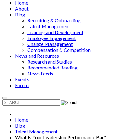
Home
About
Blog
Recruiting & Onboarding
Talent Management
Training and Development
Employee Engagement
Change Management
Compensation & Competition
News and Resources
Research and Studies
Recommended Reading
News Feeds
Events
Forum
Home
Blog
Talent Management
What Is Your Leadership Performance Bar?