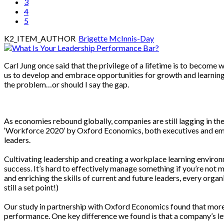
3
4
5
K2_ITEM_AUTHOR
Brigette McInnis-Day
Carl Jung once said that the privilege of a lifetime is to become 
us to develop and embrace opportunities for growth and learning. B
the problem…or should I say the gap.
As economies rebound globally, companies are still lagging in t
‘Workforce 2020’ by Oxford Economics, both executives and empl
leaders.
Cultivating leadership and creating a workplace learning environ
success. It’s hard to effectively manage something if you’re not 
and enriching the skills of current and future leaders, every organ
still a set point!)
Our study in partnership with Oxford Economics found that more t
performance. One key difference we found is that a company’s le