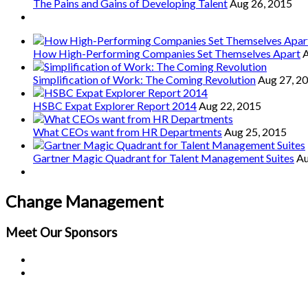
The Pains and Gains of Developing Talent
Aug 26, 2015
How High-Performing Companies Set Themselves Apart
A
Simplification of Work: The Coming Revolution
Aug 27, 2
HSBC Expat Explorer Report 2014
Aug 22, 2015
What CEOs want from HR Departments
Aug 25, 2015
Gartner Magic Quadrant for Talent Management Suites
Au
Change Management
Meet Our
Sponsors