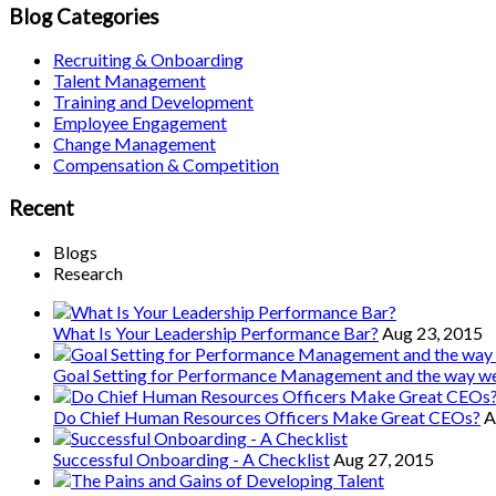
Blog Categories
Recruiting & Onboarding
Talent Management
Training and Development
Employee Engagement
Change Management
Compensation & Competition
Recent
Blogs
Research
What Is Your Leadership Performance Bar?
Aug 23, 2015
Goal Setting for Performance Management and the way 
Do Chief Human Resources Officers Make Great CEOs?
A
Successful Onboarding - A Checklist
Aug 27, 2015