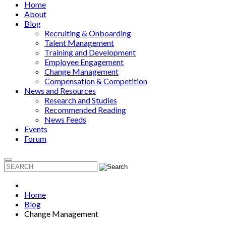
Home
About
Blog
Recruiting & Onboarding
Talent Management
Training and Development
Employee Engagement
Change Management
Compensation & Competition
News and Resources
Research and Studies
Recommended Reading
News Feeds
Events
Forum
Home
Blog
Change Management