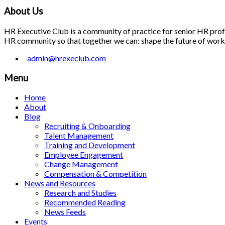
About Us
HR Executive Club is a community of practice for senior HR profes
HR community so that together we can: shape the future of work; 
admin@hrexeclub.com
Menu
Home
About
Blog
Recruiting & Onboarding
Talent Management
Training and Development
Employee Engagement
Change Management
Compensation & Competition
News and Resources
Research and Studies
Recommended Reading
News Feeds
Events