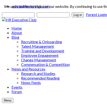
admin@hrexeclub.com
We use cookies to improve our website. By continuing to use th
Forgot Logi
Log in
Home
About
Blog
Recruiting & Onboarding
Talent Management
Training and Development
Employee Engagement
Change Management
Compensation & Competition
News and Resources
Research and Studies
Recommended Reading
News Feeds
Events
Forum
Menu