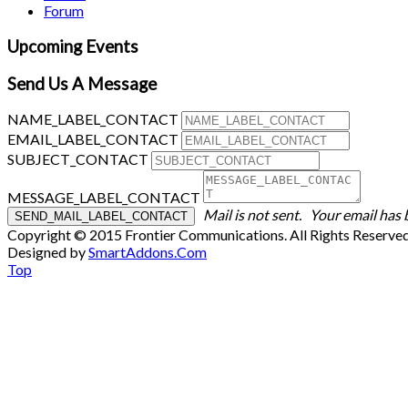
Forum
Upcoming Events
Send Us A Message
NAME_LABEL_CONTACT
EMAIL_LABEL_CONTACT
SUBJECT_CONTACT
MESSAGE_LABEL_CONTACT
Mail is not sent.
Your email has 
Copyright © 2015 Frontier Communications. All Rights Reserve
Designed by
SmartAddons.Com
Top