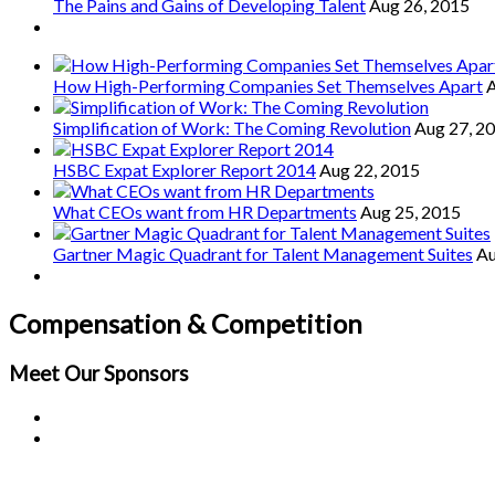
The Pains and Gains of Developing Talent
Aug 26, 2015
How High-Performing Companies Set Themselves Apart
A
Simplification of Work: The Coming Revolution
Aug 27, 2
HSBC Expat Explorer Report 2014
Aug 22, 2015
What CEOs want from HR Departments
Aug 25, 2015
Gartner Magic Quadrant for Talent Management Suites
Au
Compensation & Competition
Meet Our
Sponsors