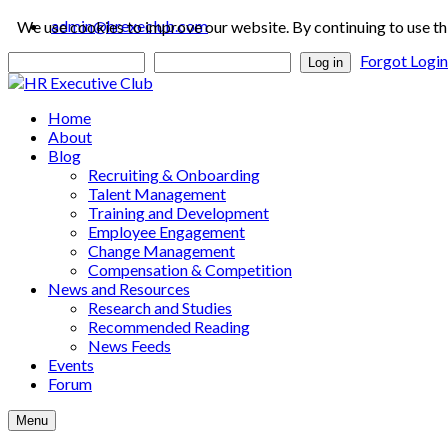
admin@hrexeclub.com
We use cookies to improve our website. By continuing to use th
Forgot Logi
Log in
Home
About
Blog
Recruiting & Onboarding
Talent Management
Training and Development
Employee Engagement
Change Management
Compensation & Competition
News and Resources
Research and Studies
Recommended Reading
News Feeds
Events
Forum
Menu