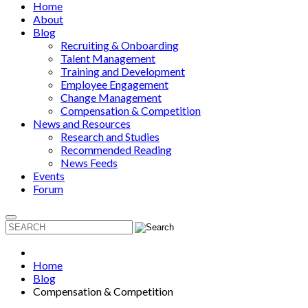
Home
About
Blog
Recruiting & Onboarding
Talent Management
Training and Development
Employee Engagement
Change Management
Compensation & Competition
News and Resources
Research and Studies
Recommended Reading
News Feeds
Events
Forum
Home
Blog
Compensation & Competition