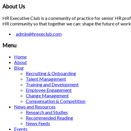
About Us
HR Executive Club is a community of practice for senior HR profes
HR community so that together we can: shape the future of work; 
admin@hrexeclub.com
Menu
Home
About
Blog
Recruiting & Onboarding
Talent Management
Training and Development
Employee Engagement
Change Management
Compensation & Competition
News and Resources
Research and Studies
Recommended Reading
News Feeds
Events