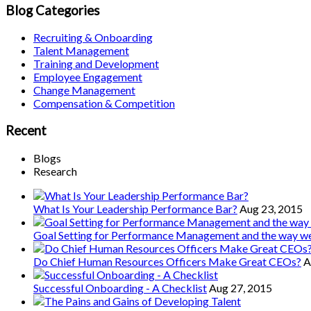
Blog Categories
Recruiting & Onboarding
Talent Management
Training and Development
Employee Engagement
Change Management
Compensation & Competition
Recent
Blogs
Research
What Is Your Leadership Performance Bar?
Aug 23, 2015
Goal Setting for Performance Management and the way 
Do Chief Human Resources Officers Make Great CEOs?
A
Successful Onboarding - A Checklist
Aug 27, 2015