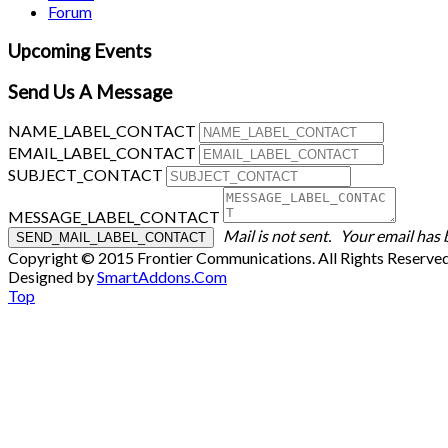
Forum
Upcoming Events
Send Us A Message
NAME_LABEL_CONTACT
EMAIL_LABEL_CONTACT
SUBJECT_CONTACT
MESSAGE_LABEL_CONTACT
Mail is not sent.
Your email has 
Copyright © 2015 Frontier Communications. All Rights Reserve
Designed by
SmartAddons.Com
Top